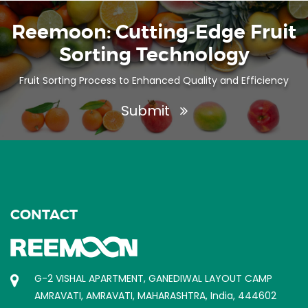
Reemoon: Cutting-Edge Fruit
Sorting Technology
Fruit Sorting Process to Enhanced Quality and Efficiency
Submit
CONTACT
G-2 VISHAL APARTMENT, GANEDIWAL LAYOUT CAMP
AMRAVATI, AMRAVATI, MAHARASHTRA, India, 444602