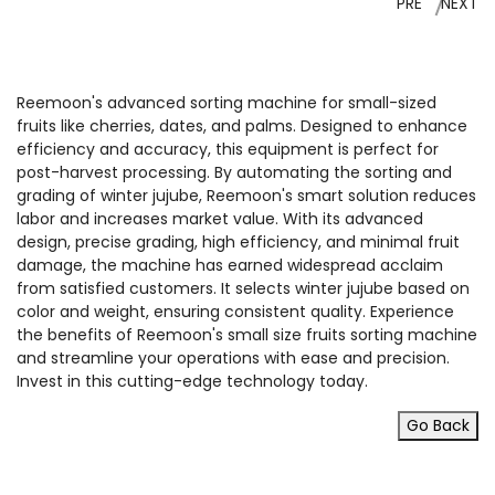
PRE
NEXT
Reemoon's advanced sorting machine for small-sized
fruits like cherries, dates, and palms. Designed to enhance
efficiency and accuracy, this equipment is perfect for
post-harvest processing. By automating the sorting and
grading of winter jujube, Reemoon's smart solution reduces
labor and increases market value. With its advanced
design, precise grading, high efficiency, and minimal fruit
damage, the machine has earned widespread acclaim
from satisfied customers. It selects winter jujube based on
color and weight, ensuring consistent quality. Experience
the benefits of Reemoon's small size fruits sorting machine
and streamline your operations with ease and precision.
Invest in this cutting-edge technology today.
Go Back