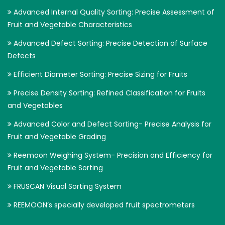
Advanced Internal Quality Sorting: Precise Assessment of
Fruit and Vegetable Characteristics
Advanced Defect Sorting: Precise Detection of Surface
Defects
Efficient Diameter Sorting: Precise Sizing for Fruits
Precise Density Sorting: Refined Classification for Fruits
and Vegetables
Advanced Color and Defect Sorting- Precise Analysis for
Fruit and Vegetable Grading
Reemoon Weighing System- Precision and Efficiency for
Fruit and Vegetable Sorting
FRUSCAN Visual Sorting System
REEMOON’s specially developed fruit spectrometers