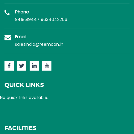
Phone
9418519447
9634042206
Email
salesindia@reemoon.in
QUICK LINKS
No quick links available.
FACILITIES